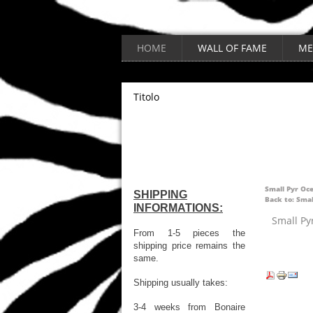
HOME
WALL OF FAME
ME
Titolo
Small Pyr Oc
SHIPPING
Back to: Smal
INFORMATIONS:
Small Py
From 1-5 pieces the
shipping price remains the
same.
Shipping usually takes:
3-4 weeks from Bonaire