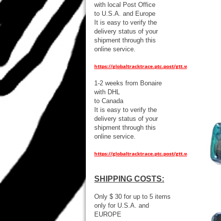
with local Post Office
to U.S.A. and Europe
It is easy to verify the
delivery status of your
shipment through this
online service.
https://globaltracktrace.ptc.post/gtt.web/
1-2 weeks from Bonaire
with DHL
to Canada
It is easy to verify the
delivery status of your
shipment through this
online service.
https://globaltracktrace.ptc.post/gtt.web/
SHIPPING COSTS:
Only $ 30 for up to 5 items
only for U.S.A. and
EUROPE