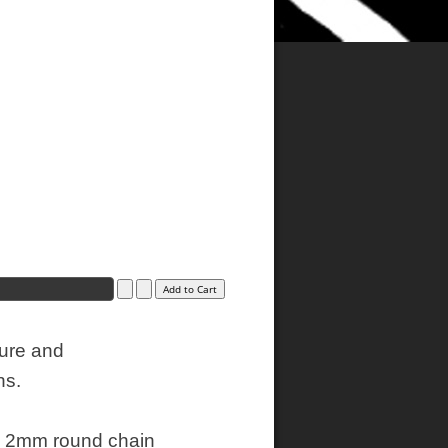
ture and
ns.
20" 2mm round chain