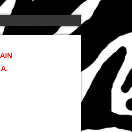
AIN
A.