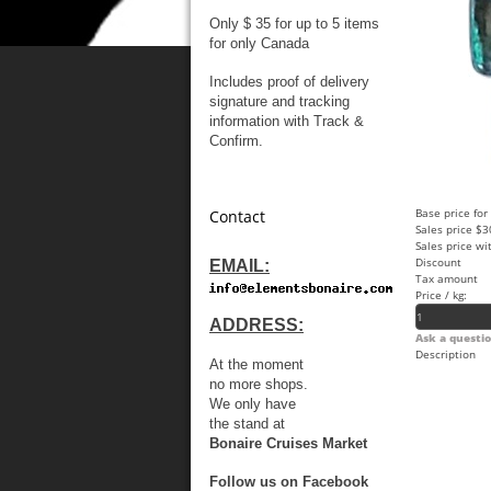
Only $ 35 for up to 5 items
for only Canada
Includes proof of delivery
signature and tracking
information with Track &
Confirm.
Base price for
Contact
Sales price
$3
Sales price wi
Discount
EMAIL:
Tax amount
Price / kg:
ADDRESS:
Ask a questio
Description
At the moment
no more shops.
We only have
the stand at
Bonaire Cruises Market
Follow us on Facebook