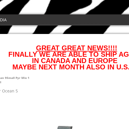
DIA
GREAT GREAT NEWS!!!!
FINALLY WE ARE ABLE TO SHIP AG
IN CANADA AND EUROPE
MAYBE NEXT MONTH ALSO IN U.S.
ean 9
Small Pyr Mix 1
l
r Ocean 5