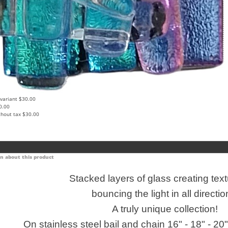
 variant
$30.00
0.00
thout tax
$30.00
n about this product
Stacked layers of glass creating tex
bouncing the light in all directio
A truly unique collection!
On stainless steel bail and chain 16" - 18" - 