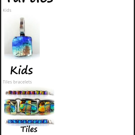
Kids
Tiles bracelets