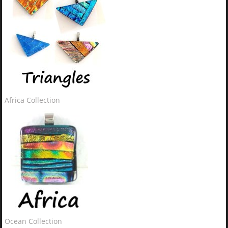
Africa Collection
Ocean Collection