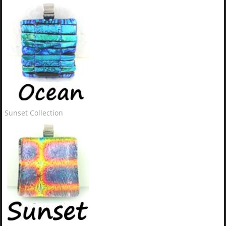
Sunset Collection