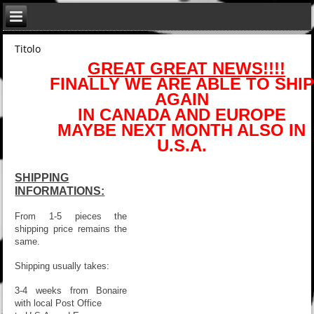
Titolo
GREAT GREAT NEWS!!!!
FINALLY WE ARE ABLE TO SHIP
AGAIN
IN CANADA AND EUROPE
MAYBE NEXT MONTH ALSO IN
U.S.A.
SHIPPING
INFORMATIONS:
From 1-5 pieces the
shipping price remains the
same.
Shipping usually takes:
3-4 weeks from Bonaire
with local Post Office