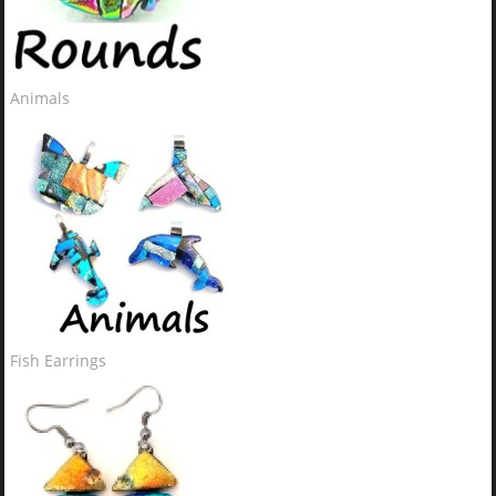
Animals
Fish Earrings