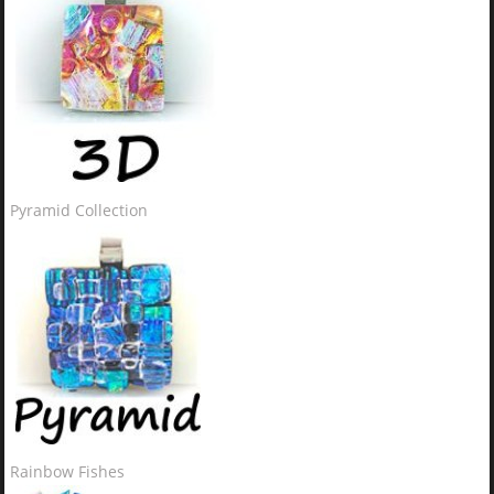
Pyramid Collection
Rainbow Fishes