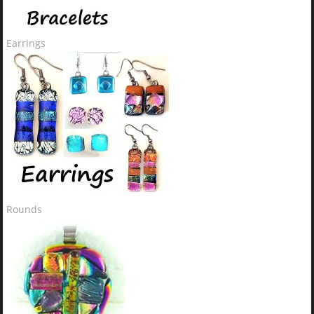
Earrings
Rounds