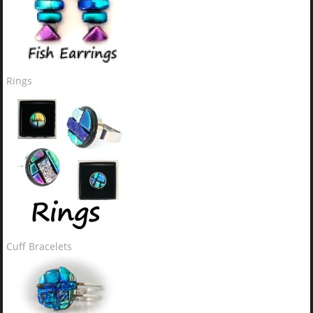
Rings
Cuff Bracelets