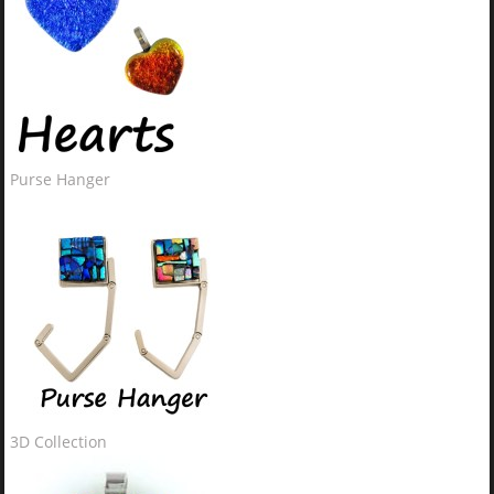
Purse Hanger
3D Collection