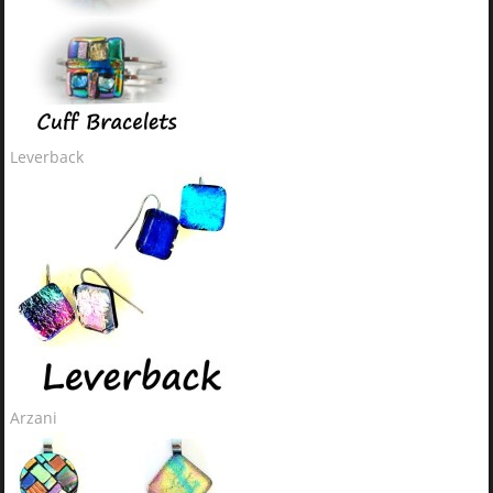
Leverback
Arzani