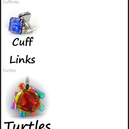
Cufflinks
Turtles