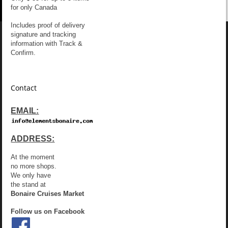
for only Canada
Includes proof of delivery
signature and tracking
information with Track &
Confirm.
Contact
EMAIL:
ADDRESS:
At the moment
no more shops.
We only have
the stand at
Bonaire Cruises Market
Follow us on Facebook