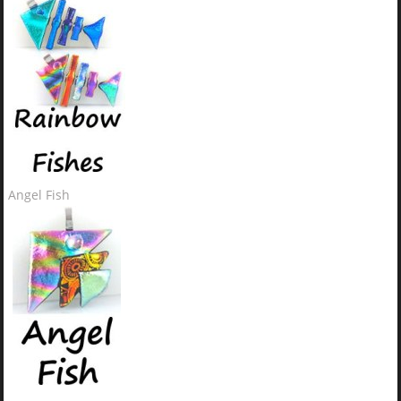
Angel Fish