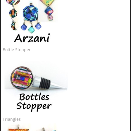
Bottle Stopper
Triangles