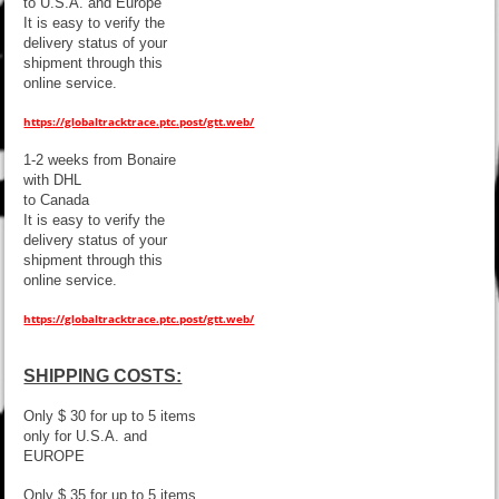
to U.S.A. and Europe
It is easy to verify the
delivery status of your
shipment through this
online service.
https://globaltracktrace.ptc.post/gtt.web/
1-2 weeks from Bonaire
with DHL
to Canada
It is easy to verify the
delivery status of your
shipment through this
online service.
https://globaltracktrace.ptc.post/gtt.web/
SHIPPING COSTS:
Only $ 30 for up to 5 items
only for U.S.A. and
EUROPE
Only $ 35 for up to 5 items