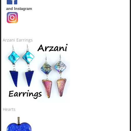
and Instagram
Arzani Earrings
Hearts