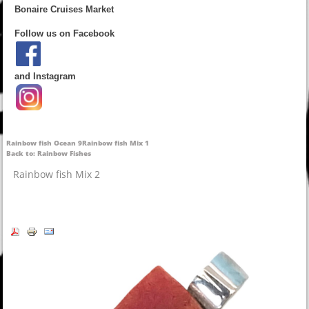
Bonaire Cruises Market
Follow us on Facebook
and Instagram
Rainbow fish Ocean 9
Rainbow fish Mix 1
Back to: Rainbow Fishes
Rainbow fish Mix 2