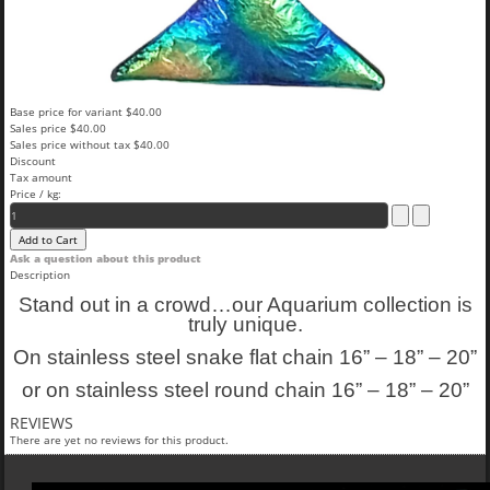
Base price for variant
$40.00
Sales price
$40.00
Sales price without tax
$40.00
Discount
Tax amount
Price / kg:
Ask a question about this product
Description
Stand out in a crowd…our Aquarium collection is
truly unique.
On stainless steel snake flat chain 16” – 18” – 20”
or on stainless steel round chain 16” – 18” – 20”
REVIEWS
There are yet no reviews for this product.