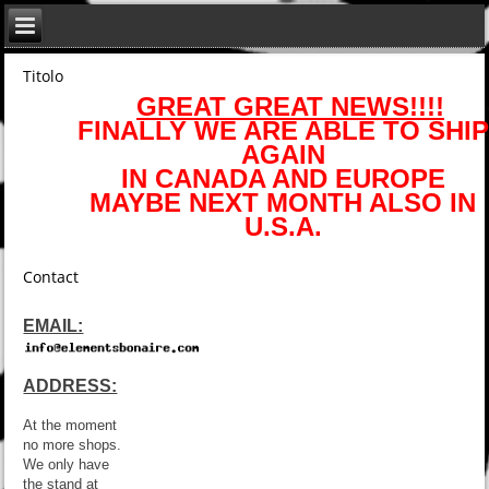
Titolo
GREAT GREAT NEWS!!!!
FINALLY WE ARE ABLE TO SHIP
AGAIN
IN CANADA AND EUROPE
MAYBE NEXT MONTH ALSO IN
U.S.A.
Contact
EMAIL:
ADDRESS:
At the moment
no more shops.
We only have
the stand at