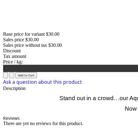
Base price for variant
$30.00
Sales price
$30.00
Sales price without tax
$30.00
Discount
Tax amount
Price / kg:
Ask a question about this product
Description
Stand out in a crowd…our Aqua
Now a
Reviews
There are yet no reviews for this product.