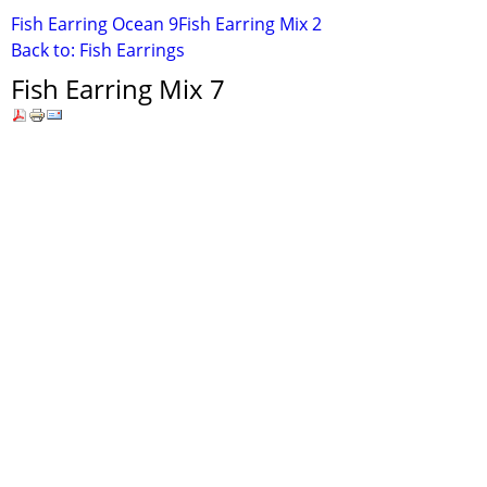
Fish Earring Ocean 9
Fish Earring Mix 2
Back to: Fish Earrings
Fish Earring Mix 7