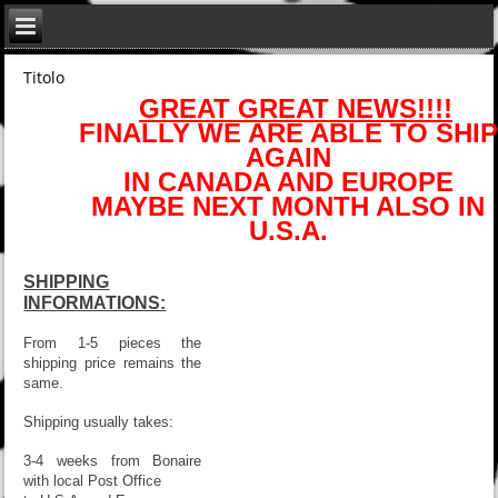
Titolo
GREAT GREAT NEWS!!!!
FINALLY WE ARE ABLE TO SHIP
AGAIN
IN CANADA AND EUROPE
MAYBE NEXT MONTH ALSO IN
U.S.A.
SHIPPING
INFORMATIONS:
From 1-5 pieces the
shipping price remains the
same.
Shipping usually takes:
3-4 weeks from Bonaire
with local Post Office