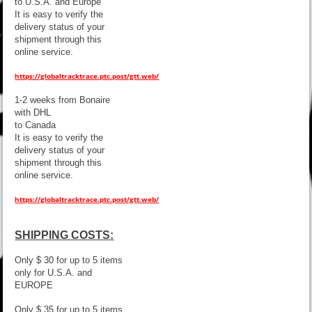
to U.S.A. and Europe
It is easy to verify the
delivery status of your
shipment through this
online service.
https://globaltracktrace.ptc.post/gtt.web/
1-2 weeks from Bonaire
with DHL
to Canada
It is easy to verify the
delivery status of your
shipment through this
online service.
https://globaltracktrace.ptc.post/gtt.web/
SHIPPING COSTS:
Only $ 30 for up to 5 items
only for U.S.A. and
EUROPE
Only $ 35 for up to 5 items