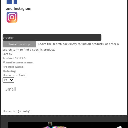
and Instagram
Leave the search box empty to find all products, or enter a
search term to find a specific product.
Sort by
Product SKU +/-
Manufacturer name
Product Name
Ordering
No records found.
Small
No result : (orderby)