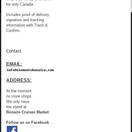
for only Canada
Includes proof of delivery
signature and tracking
information with Track &
Confirm.
Contact
EMAIL:
ADDRESS:
At the moment
no more shops.
We only have
the stand at
Bonaire Cruises Market
Follow us on Facebook