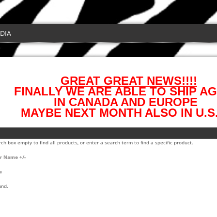
DIA
GREAT GREAT NEWS!!!!
FINALLY WE ARE ABLE TO SHIP AG
IN CANADA AND EUROPE
MAYBE NEXT MONTH ALSO IN U.S.
ch box empty to find all products, or enter a search term to find a specific product.
r Name +/-
e
und.