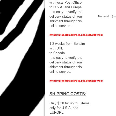
with local Post Office
to U.S.A. and Europe
It is easy to verify the
No result : (o
delivery status of your
shipment through this
online service.
https://globaltracktrace.ptc.post/gtt.web/
1-2 weeks from Bonaire
with DHL
to Canada
It is easy to verify the
delivery status of your
shipment through this
online service.
https://globaltracktrace.ptc.post/gtt.web/
SHIPPING COSTS:
Only $ 30 for up to 5 items
only for U.S.A. and
EUROPE