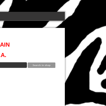
AIN
A.