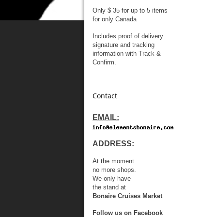
Only $ 35 for up to 5 items
for only Canada
Includes proof of delivery
signature and tracking
information with Track &
Confirm.
Contact
EMAIL:
ADDRESS:
At the moment
no more shops.
We only have
the stand at
Bonaire Cruises Market
Follow us on Facebook