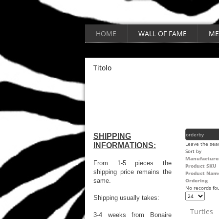
HOME
WALL OF FAME
ME
Titolo
SHIPPING
Leave the sear
INFORMATIONS:
Sort by
Manufacture
From 1-5 pieces the
Product SKU
shipping price remains the
Product Nam
same.
Ordering
No records fo
Shipping usually takes:
Turtles
3-4 weeks from Bonaire