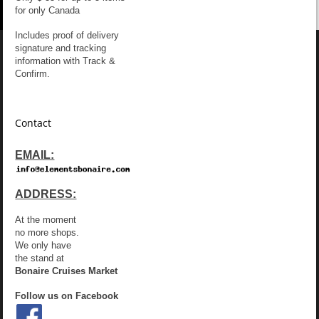
for only Canada
Includes proof of delivery
signature and tracking
information with Track &
Confirm.
Contact
EMAIL:
ADDRESS:
At the moment
no more shops.
We only have
the stand at
Bonaire Cruises Market
Follow us on Facebook