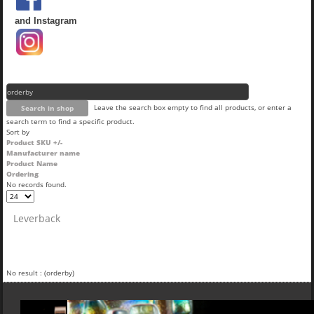
and Instagram
Leave the search box empty to find all products, or enter a
search term to find a specific product.
Sort by
Product SKU +/-
Manufacturer name
Product Name
Ordering
No records found.
Leverback
No result : (orderby)