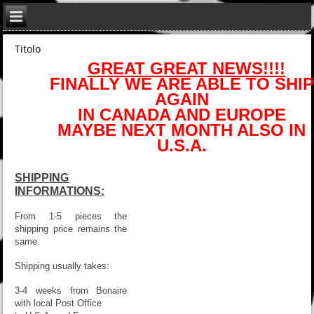
Titolo
GREAT GREAT NEWS!!!!
FINALLY WE ARE ABLE TO SHIP
AGAIN
IN CANADA AND EUROPE
MAYBE NEXT MONTH ALSO IN
U.S.A.
SHIPPING
INFORMATIONS:
From 1-5 pieces the
shipping price remains the
same.
Shipping usually takes:
3-4 weeks from Bonaire
with local Post Office