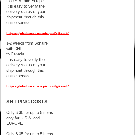
to U.S.A. and Europe
It is easy to verify the
delivery status of your
shipment through this
online service.
https://globaltracktrace.ptc.post/gtt.web/
1-2 weeks from Bonaire
with DHL
to Canada
It is easy to verify the
delivery status of your
shipment through this
online service.
https://globaltracktrace.ptc.post/gtt.web/
SHIPPING COSTS:
Only $ 30 for up to 5 items
only for U.S.A. and
EUROPE
Only $ 35 for up to 5 items