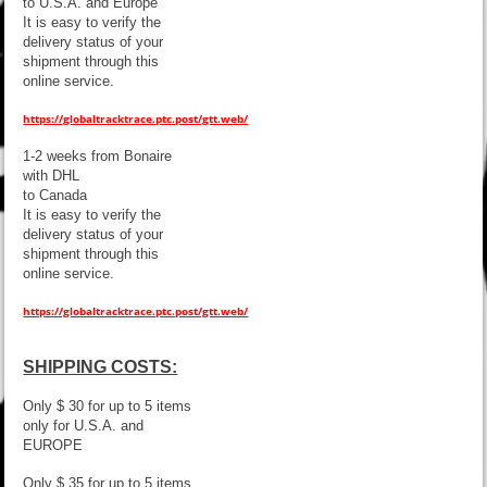
to U.S.A. and Europe
It is easy to verify the
delivery status of your
shipment through this
online service.
https://globaltracktrace.ptc.post/gtt.web/
1-2 weeks from Bonaire
with DHL
to Canada
It is easy to verify the
delivery status of your
shipment through this
online service.
https://globaltracktrace.ptc.post/gtt.web/
SHIPPING COSTS:
Only $ 30 for up to 5 items
only for U.S.A. and
EUROPE
Only $ 35 for up to 5 items