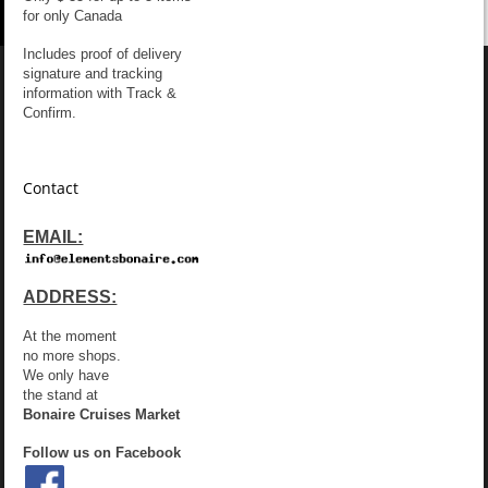
for only Canada
Includes proof of delivery
signature and tracking
information with Track &
Confirm.
Contact
EMAIL:
ADDRESS:
At the moment
no more shops.
We only have
the stand at
Bonaire Cruises Market
Follow us on Facebook