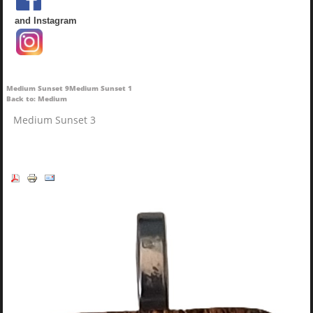
and Instagram
Medium Sunset 9
Medium Sunset 1
Back to: Medium
Medium Sunset 3