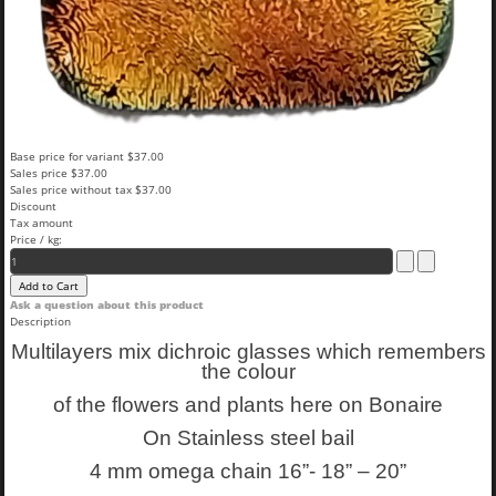
Base price for variant
$37.00
Sales price
$37.00
Sales price without tax
$37.00
Discount
Tax amount
Price / kg:
Ask a question about this product
Description
Multilayers mix dichroic glasses which remembers
the colour
of the flowers and plants here on Bonaire
On Stainless steel bail
4 mm omega chain 16”- 18” – 20”