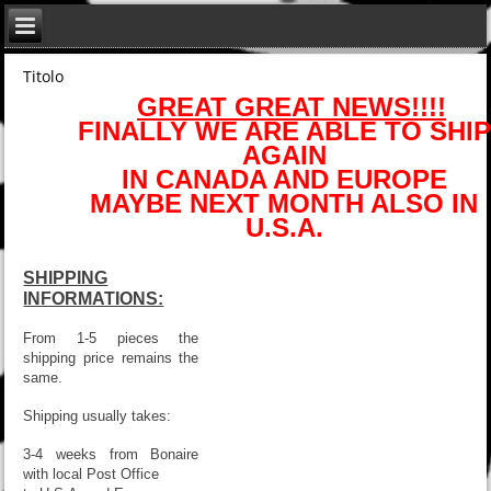
Titolo
GREAT GREAT NEWS!!!!
FINALLY WE ARE ABLE TO SHIP
AGAIN
IN CANADA AND EUROPE
MAYBE NEXT MONTH ALSO IN
U.S.A.
SHIPPING
INFORMATIONS:
From 1-5 pieces the
shipping price remains the
same.
Shipping usually takes:
3-4 weeks from Bonaire
with local Post Office