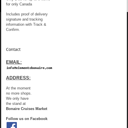
for only Canada
Includes proof of delivery
signature and tracking
information with Track &
Confirm.
Contact
EMAIL:
ADDRESS:
At the moment
no more shops.
We only have
the stand at
Bonaire Cruises Market
Follow us on Facebook