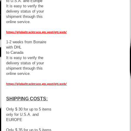
to U.S.A. and Europe
It is easy to verify the
delivery status of your
shipment through this
online service.
https://globaltracktrace.ptc.post/gtt.web/
1-2 weeks from Bonaire
with DHL
to Canada
It is easy to verify the
delivery status of your
shipment through this
online service.
https://globaltracktrace.ptc.post/gtt.web/
SHIPPING COSTS:
Only $ 30 for up to 5 items
only for U.S.A. and
EUROPE
Only $ 35 for up to 5 items