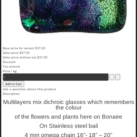
Base price for variant
$37.00
Sales price
$37.00
Sales price without tax
$37.00
Discount
Tax amount
Price / kg:
Ask a question about this product
Description
Multilayers mix dichroic glasses which remembers
the colour
of the flowers and plants here on Bonaire
On Stainless steel bail
4 mm omega chain 16”- 18” – 20”