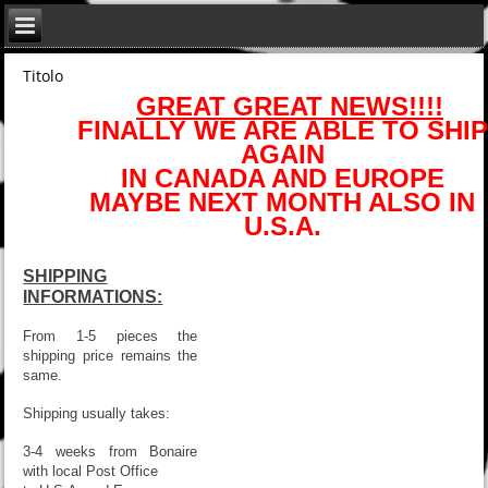
Titolo
GREAT GREAT NEWS!!!!
FINALLY WE ARE ABLE TO SHIP
AGAIN
IN CANADA AND EUROPE
MAYBE NEXT MONTH ALSO IN
U.S.A.
SHIPPING
INFORMATIONS:
From 1-5 pieces the
shipping price remains the
same.
Shipping usually takes:
3-4 weeks from Bonaire
with local Post Office