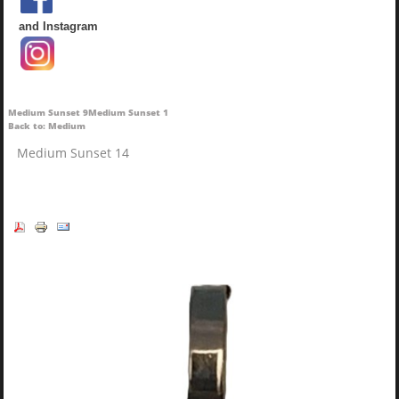
and Instagram
Medium Sunset 9
Medium Sunset 1
Back to: Medium
Medium Sunset 14