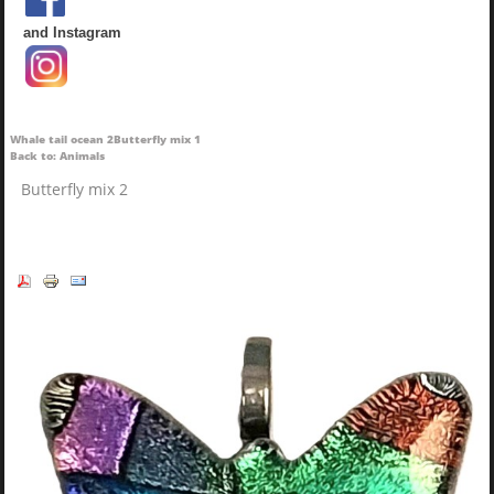
and Instagram
Whale tail ocean 2
Butterfly mix 1
Back to: Animals
Butterfly mix 2