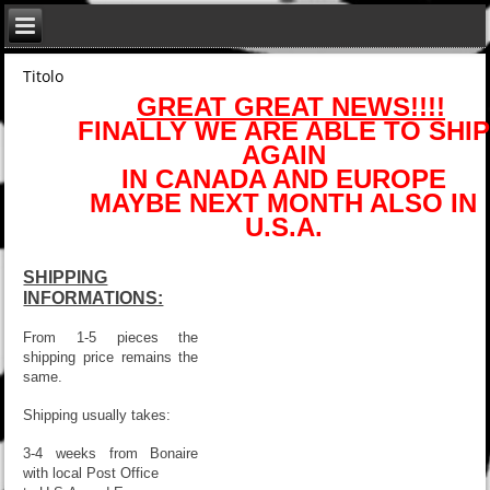
Titolo
GREAT GREAT NEWS!!!!
FINALLY WE ARE ABLE TO SHIP
AGAIN
IN CANADA AND EUROPE
MAYBE NEXT MONTH ALSO IN
U.S.A.
SHIPPING
INFORMATIONS:
From 1-5 pieces the
shipping price remains the
same.
Shipping usually takes:
3-4 weeks from Bonaire
with local Post Office