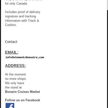
for only Canada
Includes proof of delivery
signature and tracking
information with Track &
Confirm.
Contact
EMAIL:
ADDRESS:
At the moment
no more shops.
We only have
the stand at
Bonaire Cruises Market
Follow us on Facebook