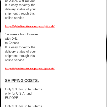
to U.S.A. and Europe
It is easy to verify the
delivery status of your
shipment through this
online service.
https://globaltracktrace.ptc.post/gtt.web/
1-2 weeks from Bonaire
with DHL
to Canada
It is easy to verify the
delivery status of your
shipment through this
online service.
https://globaltracktrace.ptc.post/gtt.web/
SHIPPING COSTS:
Only $ 30 for up to 5 items
only for U.S.A. and
EUROPE
Only $ 35 for up to 5 items