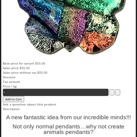
Base price for variant
$55.00
Sales price
$55.00
Sales price without tax
$55.00
Discount
Tax amount
Price / kg:
Ask a question about this product
Description
A new fantastic idea from our incredible minds!!!
Not only normal pendants…why not create
animals pendants?